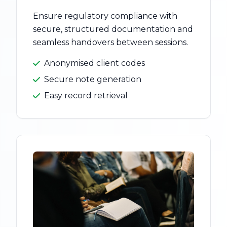
Ensure regulatory compliance with
secure, structured documentation and
seamless handovers between sessions.
Anonymised client codes
Secure note generation
Easy record retrieval