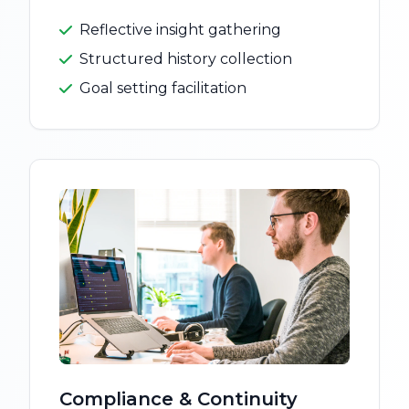
Reflective insight gathering
Structured history collection
Goal setting facilitation
Compliance & Continuity