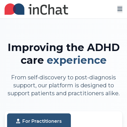
Improving the ADHD
care
experience
From self-discovery to post-diagnosis
support, our platform is designed to
support patients and practitioners alike.
For Practitioners