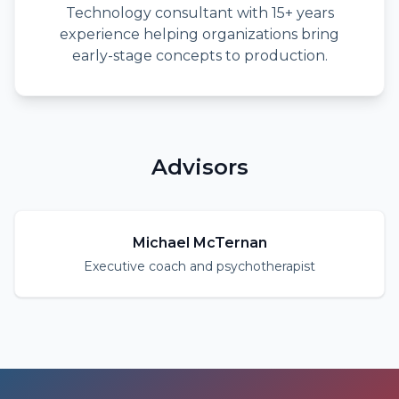
Technology consultant with 15+ years
experience helping organizations bring
early-stage concepts to production.
Advisors
Michael McTernan
Executive coach and psychotherapist