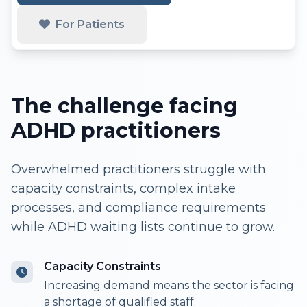
For Patients
The challenge facing
ADHD practitioners
Overwhelmed practitioners struggle with
capacity constraints, complex intake
processes, and compliance requirements
while ADHD waiting lists continue to grow.
Capacity Constraints
Increasing demand means the sector is facing
a shortage of qualified staff.