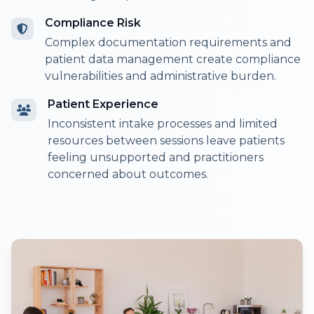
Compliance Risk
Complex documentation requirements and
patient data management create compliance
vulnerabilities and administrative burden.
Patient Experience
Inconsistent intake processes and limited
resources between sessions leave patients
feeling unsupported and practitioners
concerned about outcomes.