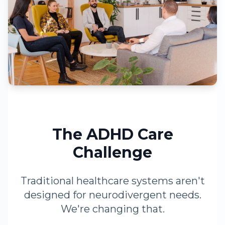
The ADHD Care
Challenge
Traditional healthcare systems aren't
designed for neurodivergent needs.
We're changing that.