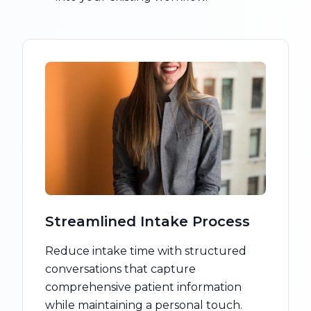
Streamlined Intake Process
Reduce intake time with structured
conversations that capture
comprehensive patient information
while maintaining a personal touch.