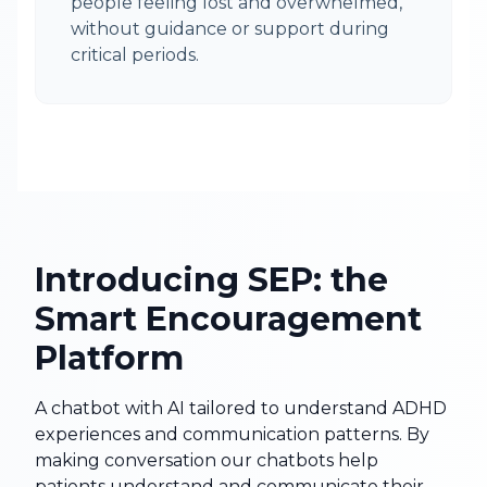
people feeling lost and overwhelmed,
without guidance or support during
critical periods.
Introducing SEP: the
Smart Encouragement
Platform
A chatbot with AI tailored to understand ADHD
experiences and communication patterns. By
making conversation our chatbots help
patients understand and communicate their