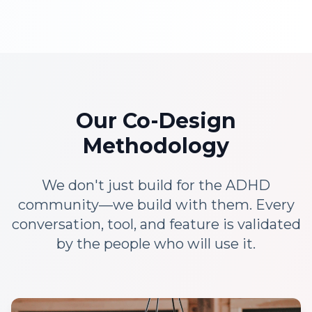
Our Co-Design
Methodology
We don't just build for the ADHD
community—we build with them. Every
conversation, tool, and feature is validated
by the people who will use it.