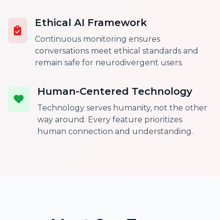
Ethical AI Framework
Continuous monitoring ensures
conversations meet ethical standards and
remain safe for neurodivergent users.
Human-Centered Technology
Technology serves humanity, not the other
way around. Every feature prioritizes
human connection and understanding.