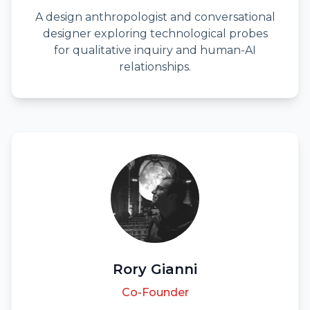
A design anthropologist and conversational
designer exploring technological probes
for qualitative inquiry and human-AI
relationships.
Rory Gianni
Co-Founder