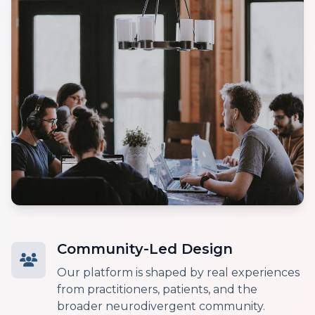
Community-Led Design
Our platform is shaped by real experiences
from practitioners, patients, and the
broader neurodivergent community.