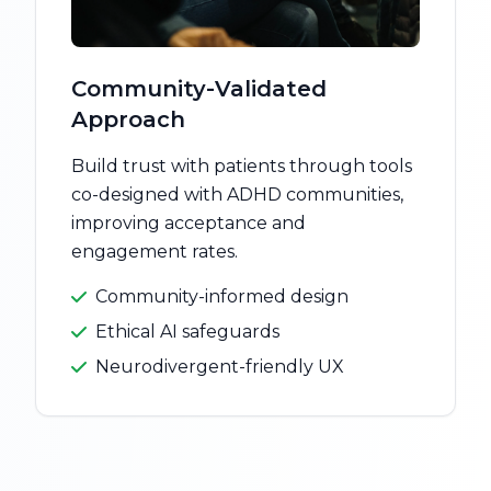
Community-Validated
Approach
Build trust with patients through tools
co-designed with ADHD communities,
improving acceptance and
engagement rates.
Community-informed design
Ethical AI safeguards
Neurodivergent-friendly UX