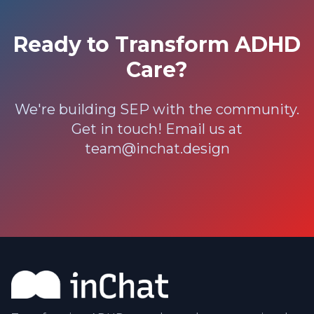
Ready to Transform ADHD
Care?
We're building SEP with the community.
Get in touch! Email us at
team@inchat.design