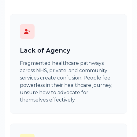
Lack of Agency
Fragmented healthcare pathways
across NHS, private, and community
services create confusion. People feel
powerless in their healthcare journey,
unsure how to advocate for
themselves effectively.