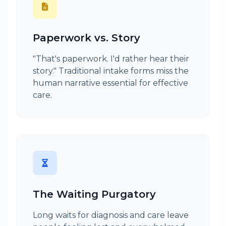
Paperwork vs. Story
"That's paperwork. I'd rather hear their
story." Traditional intake forms miss the
human narrative essential for effective
care.
The Waiting Purgatory
Long waits for diagnosis and care leave