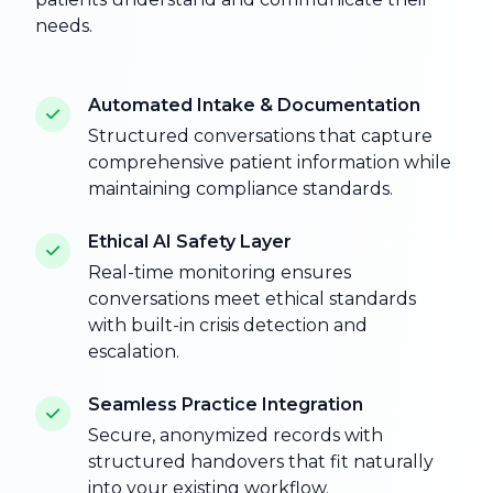
needs.
Automated Intake & Documentation
Structured conversations that capture
comprehensive patient information while
maintaining compliance standards.
Ethical AI Safety Layer
Real-time monitoring ensures
conversations meet ethical standards
with built-in crisis detection and
escalation.
Seamless Practice Integration
Secure, anonymized records with
structured handovers that fit naturally
into your existing workflow.