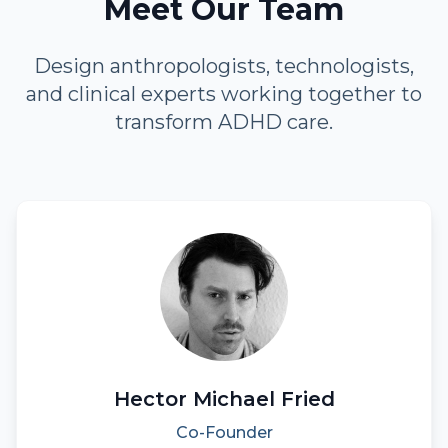
Meet Our Team
Design anthropologists, technologists,
and clinical experts working together to
transform ADHD care.
Hector Michael Fried
Co-Founder